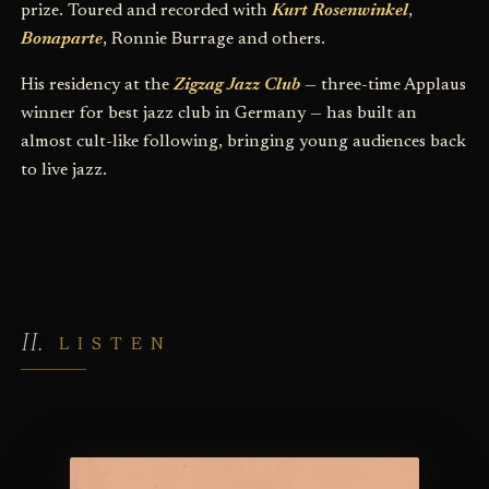
prize. Toured and recorded with
Kurt Rosenwinkel
,
Bonaparte
, Ronnie Burrage and others.
His residency at the
Zigzag Jazz Club
— three-time Applaus
winner for best jazz club in Germany — has built an
almost cult-like following, bringing young audiences back
to live jazz.
LISTEN