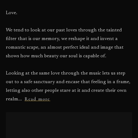
Love.
We tend to look at our past loves through the tainted
filter that is our memory, we reshape it and invent a
romantic scape, an almost perfect ideal and image that
shows how much beauty our soul is capable of.
Looking at the same love through the music lets us step
out to a safe sanctuary and encase that feeling in a frame,
letting also other people stare at it and create their own
Read more
realm...