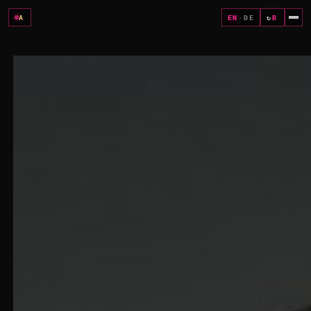
A
EN
·
DE
↻
B