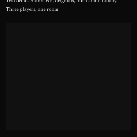
Trio debut. Standards, originals, one Ladino lullaby.
Three players, one room.