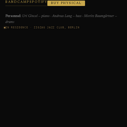
BANDCAMP
SPOTIFY
BUY PHYSICAL
Personnel:
Uri Gincel — piano · Andreas Lang — bass · Moritz Baumgärtner —
drums
IN RESIDENCE · ZIGZAG JAZZ CLUB, BERLIN
SHOP
Exclusive physical editions — not available in stores.
Directly from the artist.