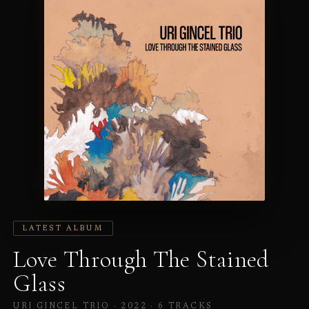
LATEST ALBUM
Love Through The Stained
Glass
URI GINCEL TRIO · 2022 ·
6 TRACKS