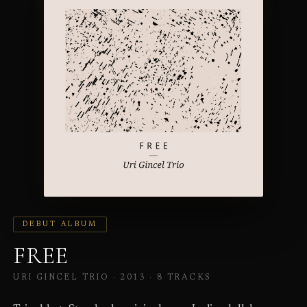
DEBUT ALBUM
FREE
URI GINCEL TRIO · 2013 ·
8 TRACKS