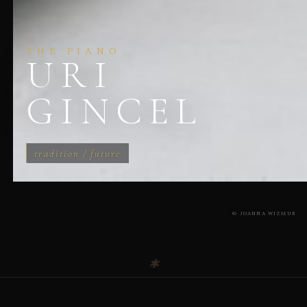
THE PIANO
URI
GINCEL
tradition / future
© JOANNA WIZMUR
✱