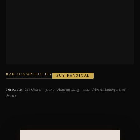
BANDCAMP
SPOTIFY
BUY PHYSICAL
Personnel:
Uri Gincel — piano · Andreas Lang — bass · Moritz Baumgärtner —
drums