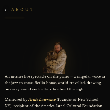
ABOUT
An intense live spectacle on the piano — a singular voice in
the jazz to come. Berlin home, world-travelled, drawing
on every sound and culture he's lived through.
Mentored by
Arnie Lawrence
(founder of New School
NY), recipient of the America-Israel Cultural Foundation